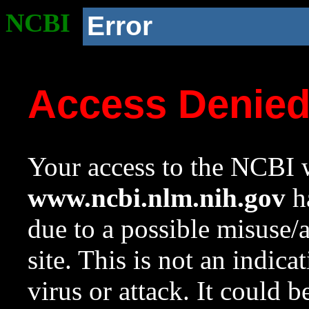
NCBI
Error
Access Denie
Your access to the NCBI w
www.ncbi.nlm.nih.gov
ha
due to a possible misuse/
site. This is not an indica
virus or attack. It could 