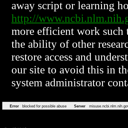
away script or learning how
http://www.ncbi.nlm.ni
more efficient work such 
the ability of other resear
restore access and underst
our site to avoid this in t
system administrator con
Error
blocked for possible abuse
Server
misuse.ncbi.nlm.nih.go