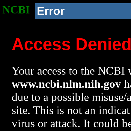
NCBI
Error
Access Denie
Your access to the NCBI w
www.ncbi.nlm.nih.gov
ha
due to a possible misuse/
site. This is not an indica
virus or attack. It could 