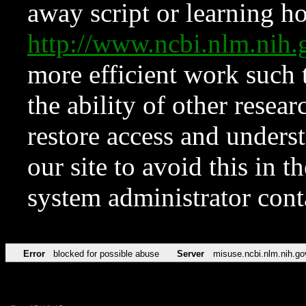
away script or learning how
http://www.ncbi.nlm.ni
more efficient work such 
the ability of other resear
restore access and underst
our site to avoid this in t
system administrator con
Error
blocked for possible abuse
Server
misuse.ncbi.nlm.nih.go