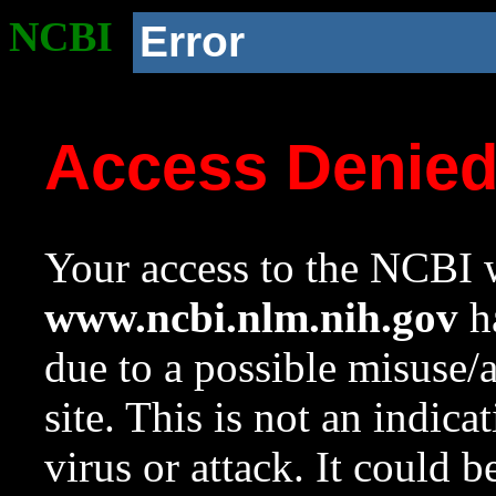
NCBI
Error
Access Denie
Your access to the NCBI w
www.ncbi.nlm.nih.gov
ha
due to a possible misuse/
site. This is not an indica
virus or attack. It could 