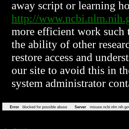
away script or learning how
http://www.ncbi.nlm.ni
more efficient work such 
the ability of other resear
restore access and underst
our site to avoid this in t
system administrator con
Error
blocked for possible abuse
Server
misuse.ncbi.nlm.nih.go