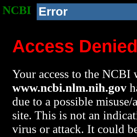
NCBI
Error
Access Denie
Your access to the NCBI w
www.ncbi.nlm.nih.gov
ha
due to a possible misuse/
site. This is not an indica
virus or attack. It could 