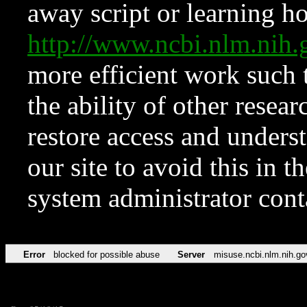
away script or learning how
http://www.ncbi.nlm.ni
more efficient work such 
the ability of other resear
restore access and underst
our site to avoid this in t
system administrator con
Error
blocked for possible abuse
Server
misuse.ncbi.nlm.nih.go