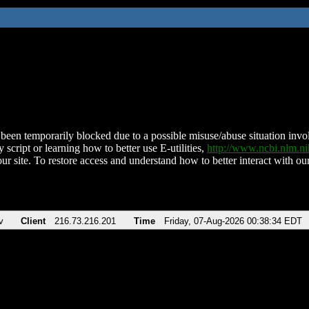
been temporarily blocked due to a possible misuse/abuse situation involv
 script or learning how to better use E-utilities,
http://www.ncbi.nlm.
ur site. To restore access and understand how to better interact with our
v
Client
216.73.216.201
Time
Friday, 07-Aug-2026 00:38:34 EDT