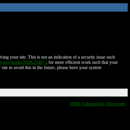
ing your site. This is not an indication of a security issue such
nih.gov/books/NBK25497/
, for more efficient work such that your
 site to avoid this in the future, please have your system
HHS Vulnerability Disclosure