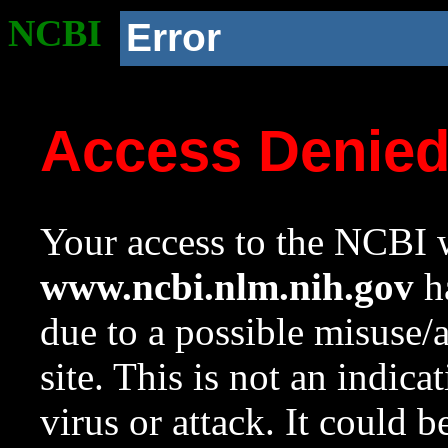
NCBI
Error
Access Denie
Your access to the NCBI w
www.ncbi.nlm.nih.gov
ha
due to a possible misuse/
site. This is not an indica
virus or attack. It could 