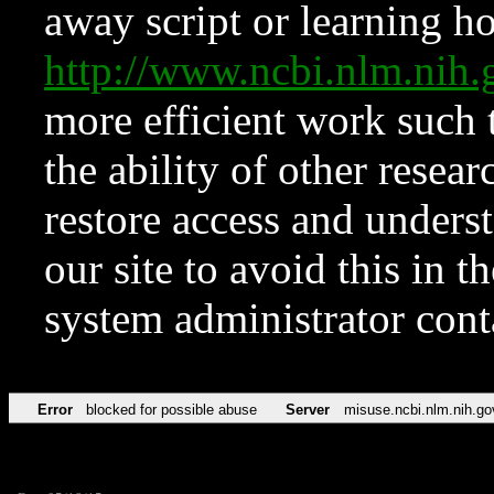
away script or learning how
http://www.ncbi.nlm.ni
more efficient work such 
the ability of other resear
restore access and underst
our site to avoid this in t
system administrator con
Error
blocked for possible abuse
Server
misuse.ncbi.nlm.nih.go