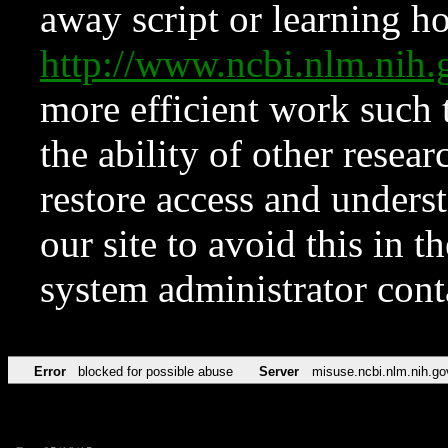
away script or learning how
http://www.ncbi.nlm.ni
more efficient work such 
the ability of other resear
restore access and underst
our site to avoid this in t
system administrator con
Error
blocked for possible abuse
Server
misuse.ncbi.nlm.nih.go