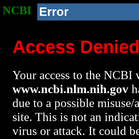
NCBI
Error
Access Denie
Your access to the NCBI w
www.ncbi.nlm.nih.gov
ha
due to a possible misuse/
site. This is not an indica
virus or attack. It could 