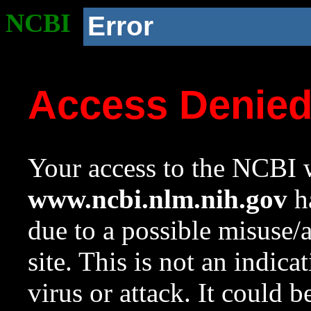
NCBI
Error
Access Denie
Your access to the NCBI w
www.ncbi.nlm.nih.gov
ha
due to a possible misuse/
site. This is not an indica
virus or attack. It could 