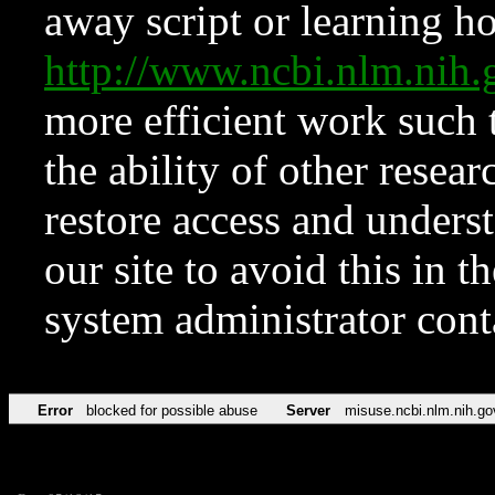
away script or learning how
http://www.ncbi.nlm.ni
more efficient work such 
the ability of other resear
restore access and underst
our site to avoid this in t
system administrator con
Error
blocked for possible abuse
Server
misuse.ncbi.nlm.nih.go