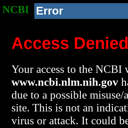
NCBI
Error
Access Denie
Your access to the NCBI w
www.ncbi.nlm.nih.gov
ha
due to a possible misuse/
site. This is not an indica
virus or attack. It could 