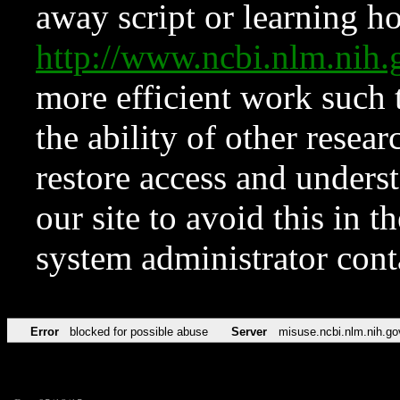
away script or learning how
http://www.ncbi.nlm.ni
more efficient work such 
the ability of other resear
restore access and underst
our site to avoid this in t
system administrator con
Error
blocked for possible abuse
Server
misuse.ncbi.nlm.nih.go