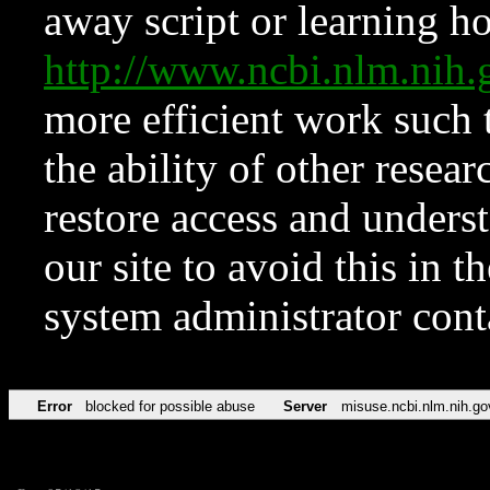
away script or learning how
http://www.ncbi.nlm.ni
more efficient work such 
the ability of other resear
restore access and underst
our site to avoid this in t
system administrator con
Error
blocked for possible abuse
Server
misuse.ncbi.nlm.nih.go