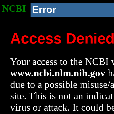
NCBI
Error
Access Denie
Your access to the NCBI w
www.ncbi.nlm.nih.gov
ha
due to a possible misuse/
site. This is not an indica
virus or attack. It could 