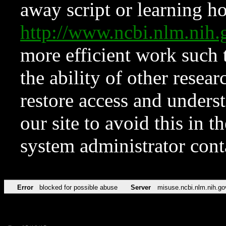
away script or learning how
http://www.ncbi.nlm.ni
more efficient work such 
the ability of other resear
restore access and underst
our site to avoid this in t
system administrator con
Error
blocked for possible abuse
Server
misuse.ncbi.nlm.nih.go