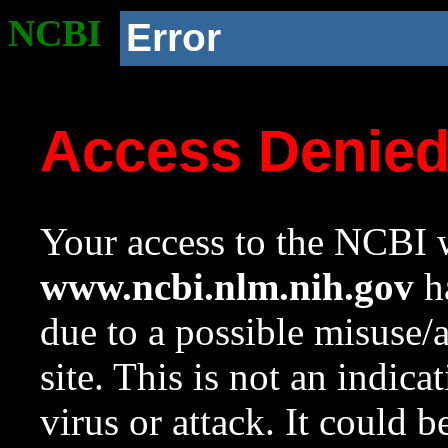
NCBI
Error
Access Denie
Your access to the NCBI w
www.ncbi.nlm.nih.gov
ha
due to a possible misuse/
site. This is not an indica
virus or attack. It could 