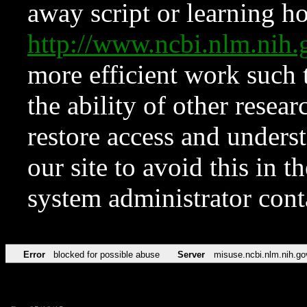
away script or learning how
http://www.ncbi.nlm.ni
more efficient work such 
the ability of other resear
restore access and underst
our site to avoid this in t
system administrator con
Error
blocked for possible abuse
Server
misuse.ncbi.nlm.nih.go