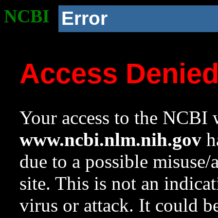
NCBI
Error
Access Denie
Your access to the NCBI w
www.ncbi.nlm.nih.gov
ha
due to a possible misuse/
site. This is not an indica
virus or attack. It could 