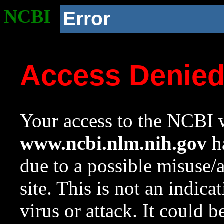
NCBI
Error
Access Denie
Your access to the NCBI w
www.ncbi.nlm.nih.gov
ha
due to a possible misuse/
site. This is not an indica
virus or attack. It could 