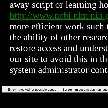
away script or learning how
http://www.ncbi.nlm.ni
more efficient work such 
the ability of other resear
restore access and underst
our site to avoid this in t
system administrator con
Error
blocked for possible abuse
Server
misuse.ncbi.nlm.nih.go