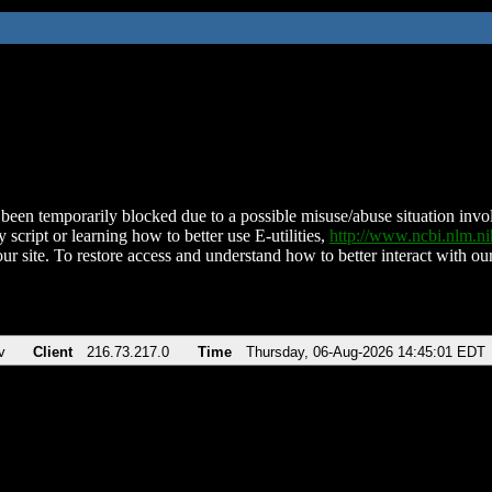
been temporarily blocked due to a possible misuse/abuse situation involv
 script or learning how to better use E-utilities,
http://www.ncbi.nlm.
ur site. To restore access and understand how to better interact with our
v
Client
216.73.217.0
Time
Thursday, 06-Aug-2026 14:45:01 EDT