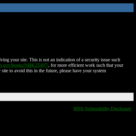
ing your site. This is not an indication of a security issue such
nih.gov/books/NBK25497/
, for more efficient work such that your
 site to avoid this in the future, please have your system
HHS Vulnerability Disclosure