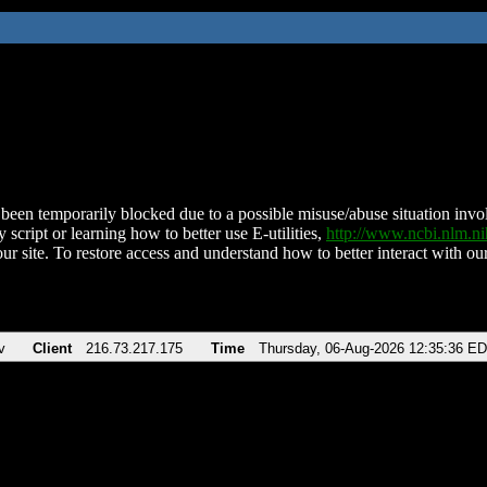
been temporarily blocked due to a possible misuse/abuse situation involv
 script or learning how to better use E-utilities,
http://www.ncbi.nlm.
ur site. To restore access and understand how to better interact with our
v
Client
216.73.217.175
Time
Thursday, 06-Aug-2026 12:35:36 E