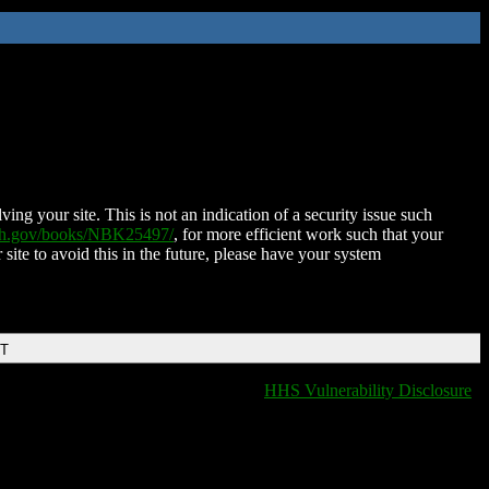
ing your site. This is not an indication of a security issue such
nih.gov/books/NBK25497/
, for more efficient work such that your
 site to avoid this in the future, please have your system
DT
HHS Vulnerability Disclosure