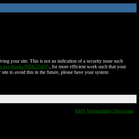
ing your site. This is not an indication of a security issue such
nih.gov/books/NBK25497/
, for more efficient work such that your
 site to avoid this in the future, please have your system
HHS Vulnerability Disclosure