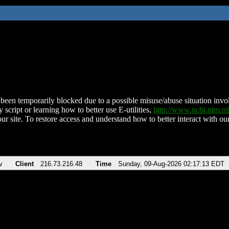
been temporarily blocked due to a possible misuse/abuse situation involv
 script or learning how to better use E-utilities,
http://www.ncbi.nlm.
ur site. To restore access and understand how to better interact with our
v
Client
216.73.216.48
Time
Sunday, 09-Aug-2026 02:17:13 EDT