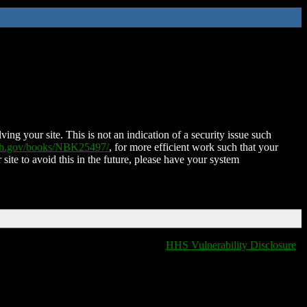
ing your site. This is not an indication of a security issue such
nih.gov/books/NBK25497/
, for more efficient work such that your
 site to avoid this in the future, please have your system
HHS Vulnerability Disclosure