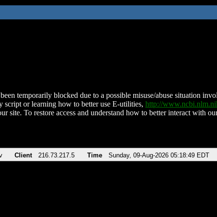
been temporarily blocked due to a possible misuse/abuse situation involv
 script or learning how to better use E-utilities,
http://www.ncbi.nlm.
ur site. To restore access and understand how to better interact with our
v
Client
216.73.217.5
Time
Sunday, 09-Aug-2026 05:18:49 EDT