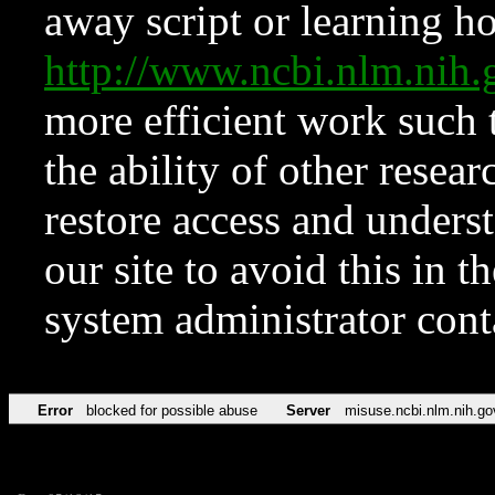
away script or learning how
http://www.ncbi.nlm.ni
more efficient work such 
the ability of other resear
restore access and underst
our site to avoid this in t
system administrator con
Error
blocked for possible abuse
Server
misuse.ncbi.nlm.nih.go