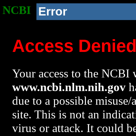
NCBI
Error
Access Denie
Your access to the NCBI w
www.ncbi.nlm.nih.gov
ha
due to a possible misuse/
site. This is not an indica
virus or attack. It could 