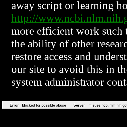
away script or learning how
http://www.ncbi.nlm.ni
more efficient work such 
the ability of other resear
restore access and underst
our site to avoid this in t
system administrator con
Error
blocked for possible abuse
Server
misuse.ncbi.nlm.nih.go