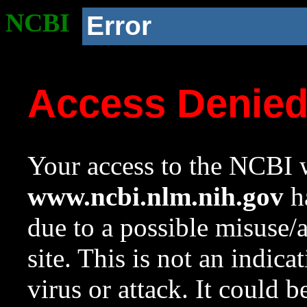
NCBI
Error
Access Denie
Your access to the NCBI w
www.ncbi.nlm.nih.gov
ha
due to a possible misuse/
site. This is not an indica
virus or attack. It could 