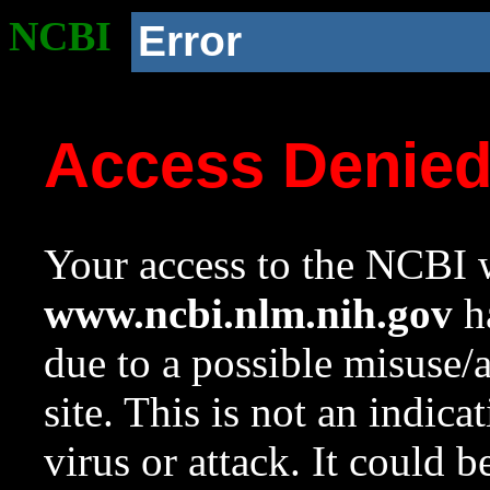
NCBI
Error
Access Denie
Your access to the NCBI w
www.ncbi.nlm.nih.gov
ha
due to a possible misuse/
site. This is not an indica
virus or attack. It could 