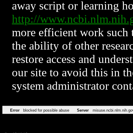
away script or learning how
http://www.ncbi.nlm.ni
more efficient work such 
the ability of other resear
restore access and underst
our site to avoid this in t
system administrator con
Error
blocked for possible abuse
Server
misuse.ncbi.nlm.nih.go