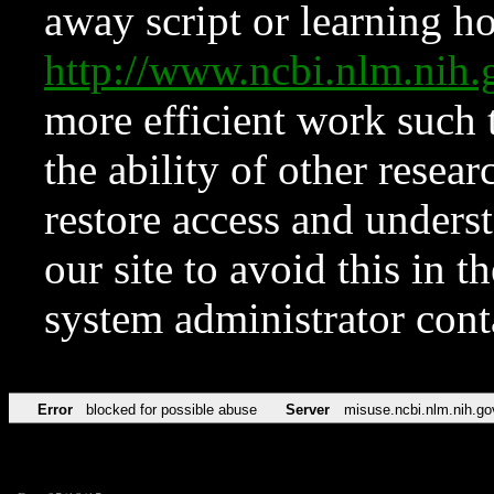
away script or learning how
http://www.ncbi.nlm.ni
more efficient work such 
the ability of other resear
restore access and underst
our site to avoid this in t
system administrator con
Error
blocked for possible abuse
Server
misuse.ncbi.nlm.nih.go