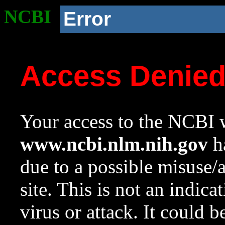
NCBI
Error
Access Denie
Your access to the NCBI w
www.ncbi.nlm.nih.gov
ha
due to a possible misuse/
site. This is not an indica
virus or attack. It could 