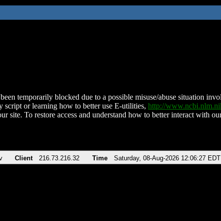
been temporarily blocked due to a possible misuse/abuse situation involv
 script or learning how to better use E-utilities,
http://www.ncbi.nlm.
ur site. To restore access and understand how to better interact with our
v
Client
216.73.216.32
Time
Saturday, 08-Aug-2026 12:06:27 EDT