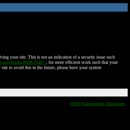
ing your site. This is not an indication of a security issue such
nih.gov/books/NBK25497/
, for more efficient work such that your
 site to avoid this in the future, please have your system
HHS Vulnerability Disclosure