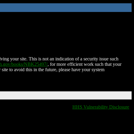
ing your site. This is not an indication of a security issue such
nih.gov/books/NBK25497/
, for more efficient work such that your
 site to avoid this in the future, please have your system
HHS Vulnerability Disclosure