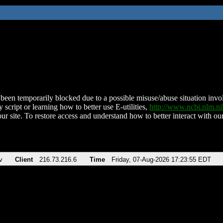
been temporarily blocked due to a possible misuse/abuse situation involv
 script or learning how to better use E-utilities,
http://www.ncbi.nlm.
ur site. To restore access and understand how to better interact with our
v
Client
216.73.216.6
Time
Friday, 07-Aug-2026 17:23:55 EDT