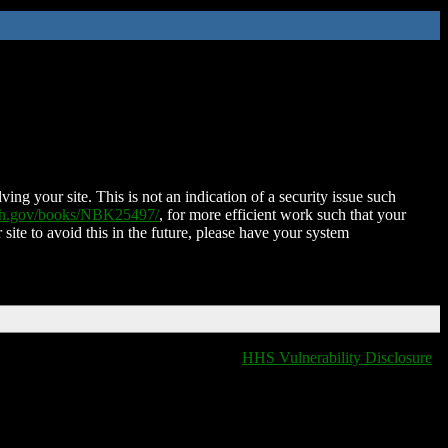
ing your site. This is not an indication of a security issue such
nih.gov/books/NBK25497/
, for more efficient work such that your
 site to avoid this in the future, please have your system
HHS Vulnerability Disclosure