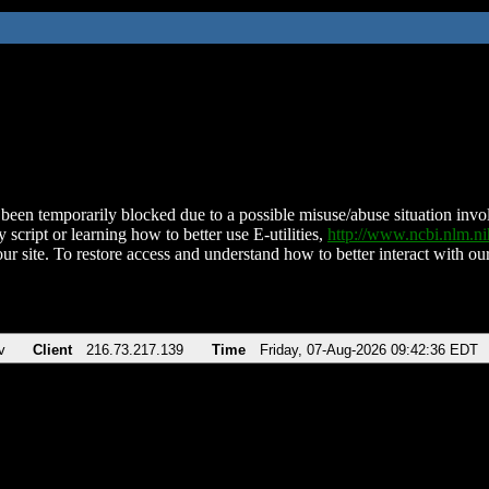
been temporarily blocked due to a possible misuse/abuse situation involv
 script or learning how to better use E-utilities,
http://www.ncbi.nlm.
ur site. To restore access and understand how to better interact with our
v
Client
216.73.217.139
Time
Friday, 07-Aug-2026 09:42:36 EDT