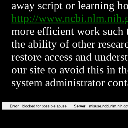
away script or learning how
http://www.ncbi.nlm.ni
more efficient work such 
the ability of other resear
restore access and underst
our site to avoid this in t
system administrator con
Error
blocked for possible abuse
Server
misuse.ncbi.nlm.nih.go