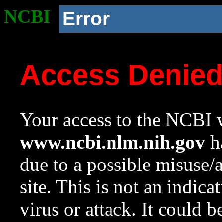
NCBI
Error
Access Denie
Your access to the NCBI w
www.ncbi.nlm.nih.gov
ha
due to a possible misuse/
site. This is not an indica
virus or attack. It could 