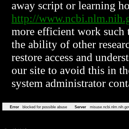
away script or learning how
http://www.ncbi.nlm.ni
more efficient work such 
the ability of other resear
restore access and underst
our site to avoid this in t
system administrator con
Error
blocked for possible abuse
Server
misuse.ncbi.nlm.nih.go