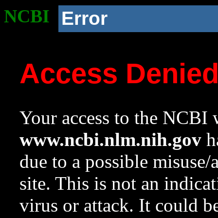
NCBI
Error
Access Denie
Your access to the NCBI w
www.ncbi.nlm.nih.gov
ha
due to a possible misuse/
site. This is not an indica
virus or attack. It could 