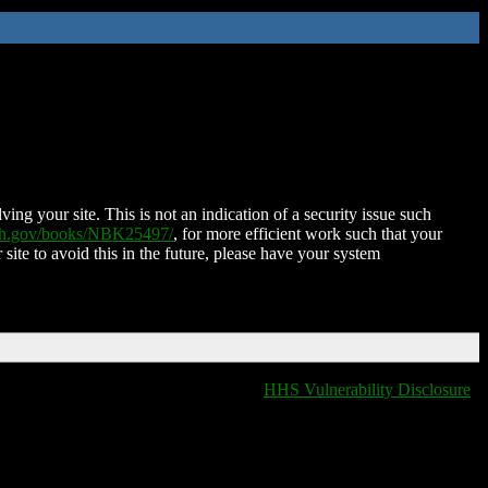
ing your site. This is not an indication of a security issue such
nih.gov/books/NBK25497/
, for more efficient work such that your
 site to avoid this in the future, please have your system
HHS Vulnerability Disclosure