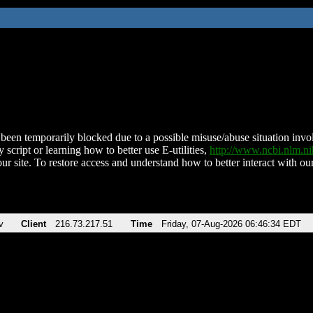
been temporarily blocked due to a possible misuse/abuse situation involv
 script or learning how to better use E-utilities,
http://www.ncbi.nlm.
ur site. To restore access and understand how to better interact with our
v
Client
216.73.217.51
Time
Friday, 07-Aug-2026 06:46:34 EDT