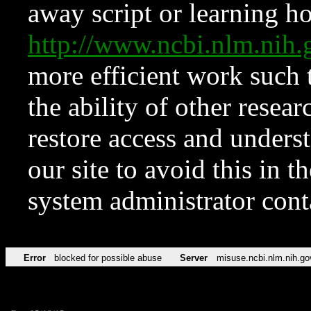
away script or learning how
http://www.ncbi.nlm.ni
more efficient work such 
the ability of other resear
restore access and underst
our site to avoid this in t
system administrator con
Error
blocked for possible abuse
Server
misuse.ncbi.nlm.nih.go