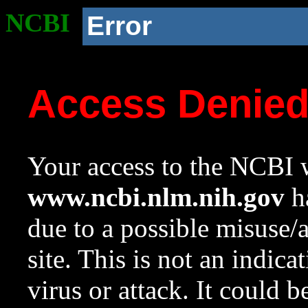
NCBI
Error
Access Denie
Your access to the NCBI w
www.ncbi.nlm.nih.gov
ha
due to a possible misuse/
site. This is not an indica
virus or attack. It could 