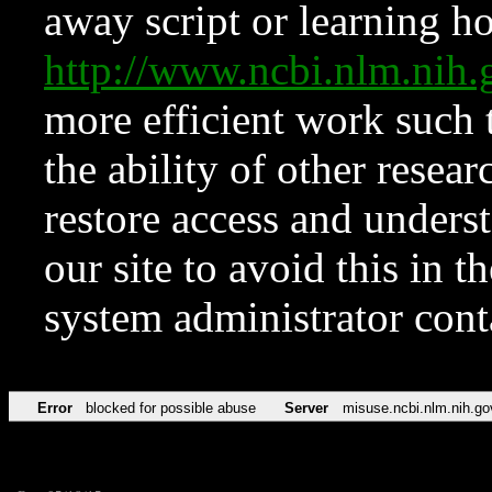
away script or learning how
http://www.ncbi.nlm.ni
more efficient work such 
the ability of other resear
restore access and underst
our site to avoid this in t
system administrator con
Error
blocked for possible abuse
Server
misuse.ncbi.nlm.nih.go