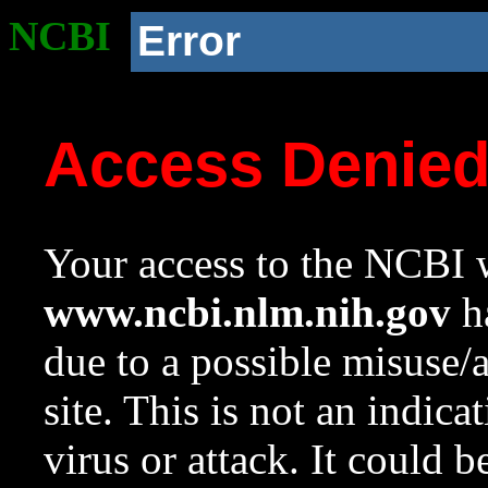
NCBI
Error
Access Denie
Your access to the NCBI w
www.ncbi.nlm.nih.gov
ha
due to a possible misuse/
site. This is not an indica
virus or attack. It could 