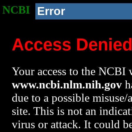
NCBI
Error
Access Denie
Your access to the NCBI w
www.ncbi.nlm.nih.gov
ha
due to a possible misuse/
site. This is not an indica
virus or attack. It could 