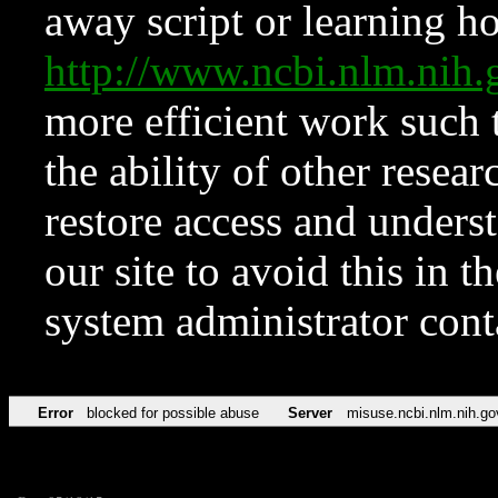
away script or learning how
http://www.ncbi.nlm.ni
more efficient work such 
the ability of other resear
restore access and underst
our site to avoid this in t
system administrator con
Error
blocked for possible abuse
Server
misuse.ncbi.nlm.nih.go