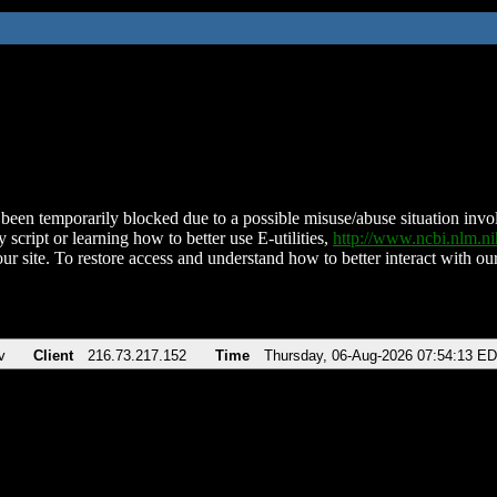
been temporarily blocked due to a possible misuse/abuse situation involv
 script or learning how to better use E-utilities,
http://www.ncbi.nlm.
ur site. To restore access and understand how to better interact with our
v
Client
216.73.217.152
Time
Thursday, 06-Aug-2026 07:54:13 E