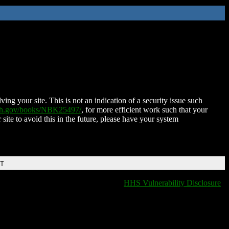
ing your site. This is not an indication of a security issue such
nih.gov/books/NBK25497/
, for more efficient work such that your
 site to avoid this in the future, please have your system
DT
HHS Vulnerability Disclosure