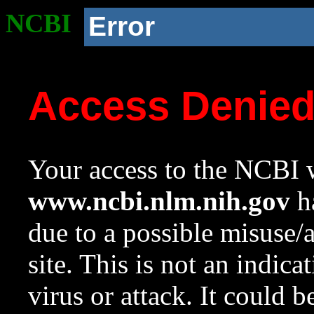
NCBI
Error
Access Denie
Your access to the NCBI w
www.ncbi.nlm.nih.gov
ha
due to a possible misuse/
site. This is not an indica
virus or attack. It could 