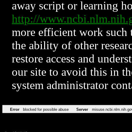
away script or learning how
http://www.ncbi.nlm.ni
more efficient work such 
the ability of other resear
restore access and underst
our site to avoid this in t
system administrator con
Error
blocked for possible abuse
Server
misuse.ncbi.nlm.nih.go