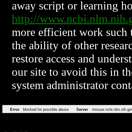
away script or learning how
http://www.ncbi.nlm.ni
more efficient work such 
the ability of other resear
restore access and underst
our site to avoid this in t
system administrator con
Error
blocked for possible abuse
Server
misuse.ncbi.nlm.nih.go