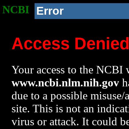
NCBI
Error
Access Denie
Your access to the NCBI w
www.ncbi.nlm.nih.gov
ha
due to a possible misuse/
site. This is not an indica
virus or attack. It could 