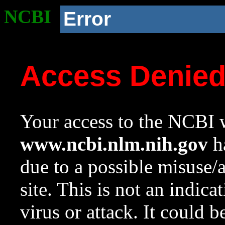
NCBI
Error
Access Denie
Your access to the NCBI w
www.ncbi.nlm.nih.gov
ha
due to a possible misuse/
site. This is not an indica
virus or attack. It could 