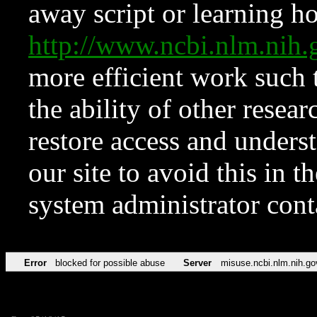
away script or learning how
http://www.ncbi.nlm.ni
more efficient work such 
the ability of other resear
restore access and underst
our site to avoid this in t
system administrator con
Error
blocked for possible abuse
Server
misuse.ncbi.nlm.nih.go