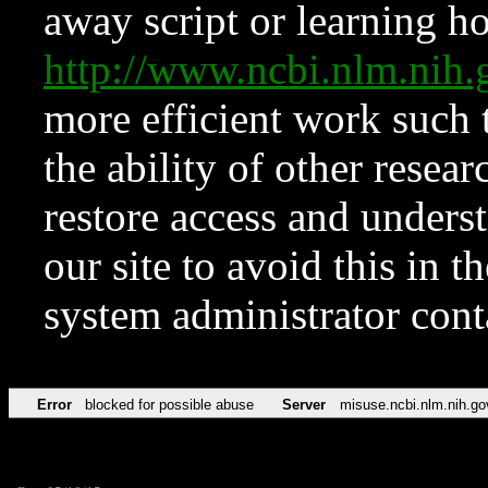
away script or learning how
http://www.ncbi.nlm.ni
more efficient work such 
the ability of other resear
restore access and underst
our site to avoid this in t
system administrator con
Error
blocked for possible abuse
Server
misuse.ncbi.nlm.nih.go