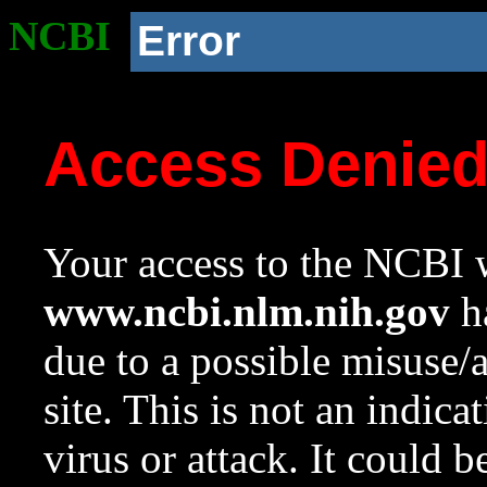
NCBI
Error
Access Denie
Your access to the NCBI w
www.ncbi.nlm.nih.gov
ha
due to a possible misuse/
site. This is not an indica
virus or attack. It could 