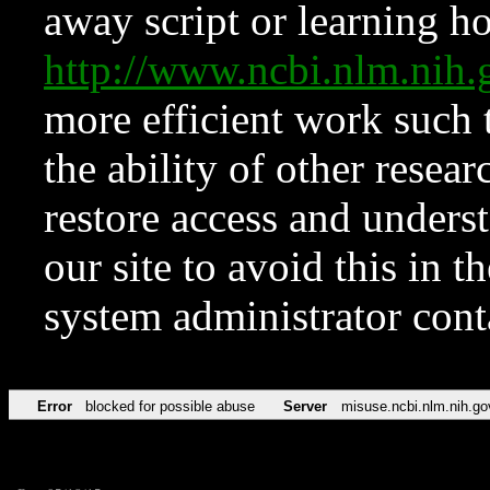
away script or learning how
http://www.ncbi.nlm.ni
more efficient work such 
the ability of other resear
restore access and underst
our site to avoid this in t
system administrator con
Error
blocked for possible abuse
Server
misuse.ncbi.nlm.nih.go