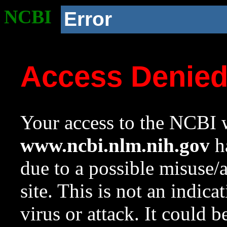
NCBI
Error
Access Denie
Your access to the NCBI w
www.ncbi.nlm.nih.gov
ha
due to a possible misuse/
site. This is not an indica
virus or attack. It could 