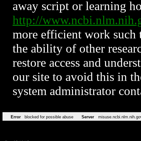
away script or learning how
http://www.ncbi.nlm.ni
more efficient work such 
the ability of other resear
restore access and underst
our site to avoid this in t
system administrator con
Error
blocked for possible abuse
Server
misuse.ncbi.nlm.nih.go