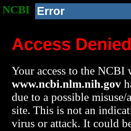
NCBI
Error
Access Denie
Your access to the NCBI w
www.ncbi.nlm.nih.gov
ha
due to a possible misuse/
site. This is not an indica
virus or attack. It could 