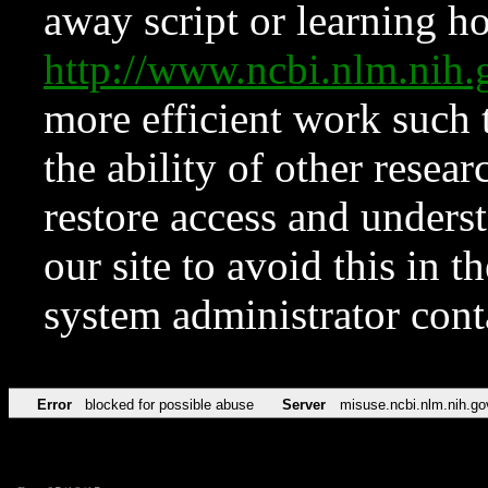
away script or learning how
http://www.ncbi.nlm.ni
more efficient work such 
the ability of other resear
restore access and underst
our site to avoid this in t
system administrator con
Error
blocked for possible abuse
Server
misuse.ncbi.nlm.nih.go