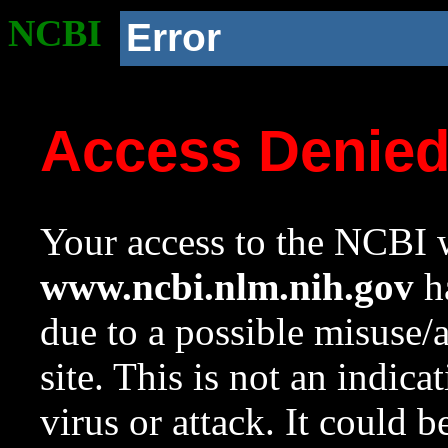
NCBI
Error
Access Denie
Your access to the NCBI w
www.ncbi.nlm.nih.gov
ha
due to a possible misuse/
site. This is not an indica
virus or attack. It could 