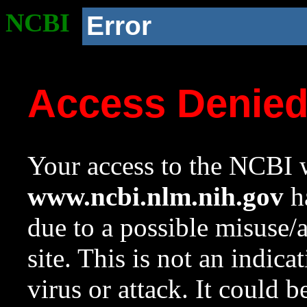
NCBI
Error
Access Denie
Your access to the NCBI w
www.ncbi.nlm.nih.gov
ha
due to a possible misuse/
site. This is not an indica
virus or attack. It could 