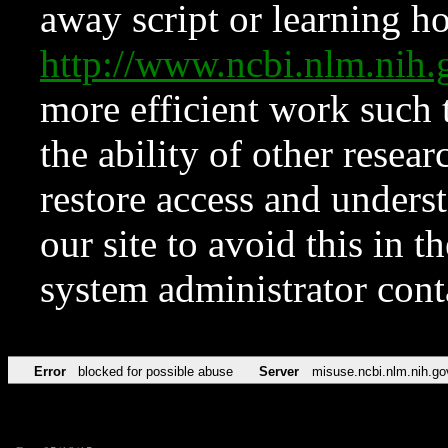
away script or learning how
http://www.ncbi.nlm.ni
more efficient work such 
the ability of other resear
restore access and underst
our site to avoid this in t
system administrator con
Error
blocked for possible abuse
Server
misuse.ncbi.nlm.nih.go