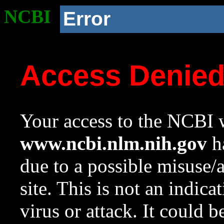
NCBI
Error
Access Denie
Your access to the NCBI w
www.ncbi.nlm.nih.gov
ha
due to a possible misuse/
site. This is not an indica
virus or attack. It could 