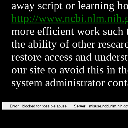
away script or learning how
http://www.ncbi.nlm.ni
more efficient work such 
the ability of other resear
restore access and underst
our site to avoid this in t
system administrator con
Error
blocked for possible abuse
Server
misuse.ncbi.nlm.nih.go