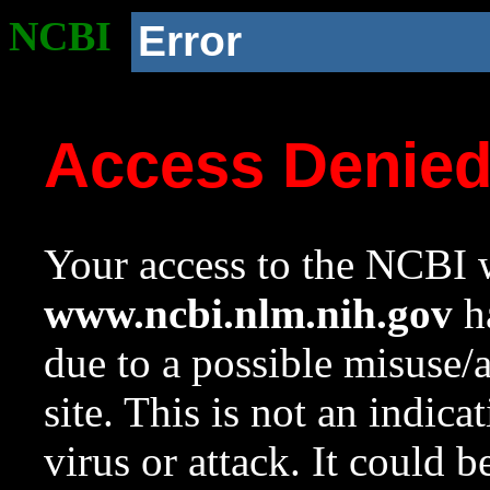
NCBI
Error
Access Denie
Your access to the NCBI w
www.ncbi.nlm.nih.gov
ha
due to a possible misuse/
site. This is not an indica
virus or attack. It could 