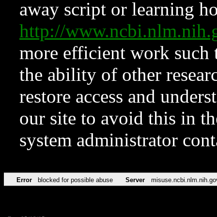
away script or learning how
http://www.ncbi.nlm.ni
more efficient work such 
the ability of other resear
restore access and underst
our site to avoid this in t
system administrator con
Error
blocked for possible abuse
Server
misuse.ncbi.nlm.nih.go