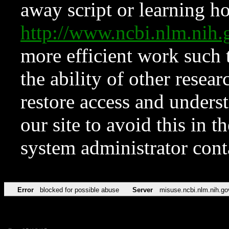
away script or learning how
http://www.ncbi.nlm.ni
more efficient work such 
the ability of other resear
restore access and underst
our site to avoid this in t
system administrator con
Error
blocked for possible abuse
Server
misuse.ncbi.nlm.nih.go