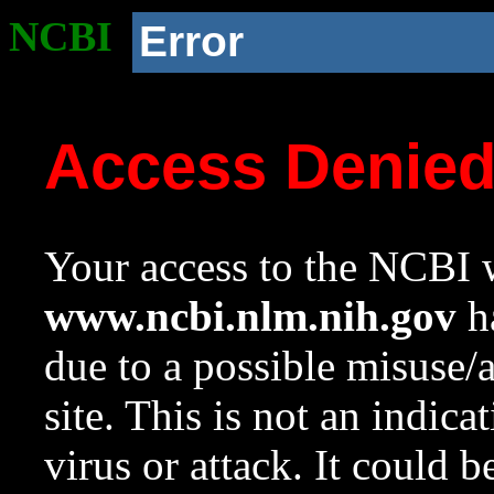
NCBI
Error
Access Denie
Your access to the NCBI w
www.ncbi.nlm.nih.gov
ha
due to a possible misuse/
site. This is not an indica
virus or attack. It could 