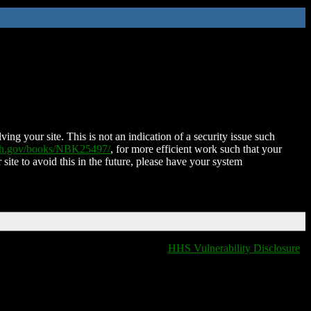
ing your site. This is not an indication of a security issue such
nih.gov/books/NBK25497/
, for more efficient work such that your
 site to avoid this in the future, please have your system
HHS Vulnerability Disclosure