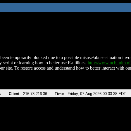
been temporarily blocked due to a possible misuse/abuse situation involv
 script or learning how to better use E-utilities,
http://www.ncbi.nlm.
ur site. To restore access and understand how to better interact with our
v
Client
216.73.216.36
Time
Friday, 07-Aug-2026 00:33:38 EDT