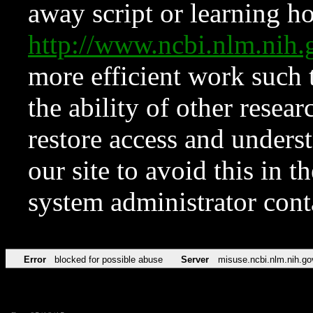
away script or learning how
http://www.ncbi.nlm.ni
more efficient work such 
the ability of other resear
restore access and underst
our site to avoid this in t
system administrator con
Error
blocked for possible abuse
Server
misuse.ncbi.nlm.nih.go