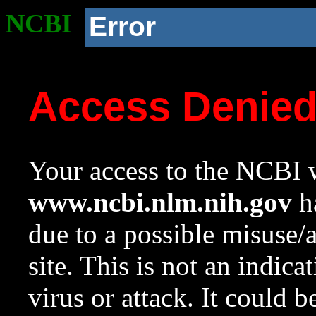
NCBI
Error
Access Denie
Your access to the NCBI w
www.ncbi.nlm.nih.gov
ha
due to a possible misuse/
site. This is not an indica
virus or attack. It could 