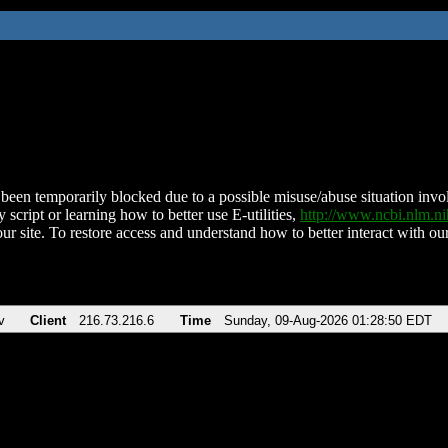
been temporarily blocked due to a possible misuse/abuse situation involv
 script or learning how to better use E-utilities,
http://www.ncbi.nlm.
ur site. To restore access and understand how to better interact with our
v
Client
216.73.216.6
Time
Sunday, 09-Aug-2026 01:28:50 EDT