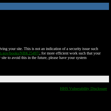
ing your site. This is not an indication of a security issue such
nih.gov/books/NBK25497/
, for more efficient work such that your
 site to avoid this in the future, please have your system
HHS Vulnerability Disclosure