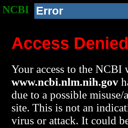
NCBI
Error
Access Denie
Your access to the NCBI w
www.ncbi.nlm.nih.gov
ha
due to a possible misuse/
site. This is not an indica
virus or attack. It could 