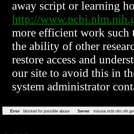
away script or learning how
http://www.ncbi.nlm.ni
more efficient work such 
the ability of other resear
restore access and underst
our site to avoid this in t
system administrator con
Error
blocked for possible abuse
Server
misuse.ncbi.nlm.nih.go