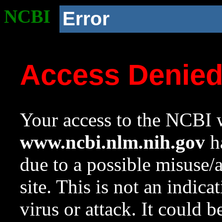
NCBI
Error
Access Denie
Your access to the NCBI w
www.ncbi.nlm.nih.gov
ha
due to a possible misuse/
site. This is not an indica
virus or attack. It could 