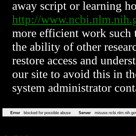
away script or learning how
http://www.ncbi.nlm.ni
more efficient work such 
the ability of other resear
restore access and underst
our site to avoid this in t
system administrator con
Error
blocked for possible abuse
Server
misuse.ncbi.nlm.nih.go