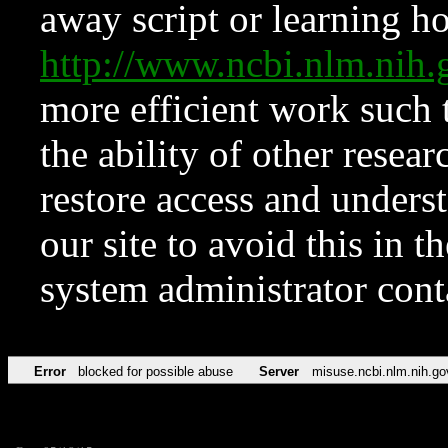
away script or learning how
http://www.ncbi.nlm.ni
more efficient work such 
the ability of other resear
restore access and underst
our site to avoid this in t
system administrator con
Error
blocked for possible abuse
Server
misuse.ncbi.nlm.nih.go