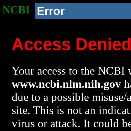
NCBI
Error
Access Denie
Your access to the NCBI w
www.ncbi.nlm.nih.gov
ha
due to a possible misuse/
site. This is not an indica
virus or attack. It could 