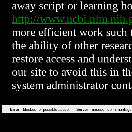
away script or learning how
http://www.ncbi.nlm.ni
more efficient work such 
the ability of other resear
restore access and underst
our site to avoid this in t
system administrator con
Error
blocked for possible abuse
Server
misuse.ncbi.nlm.nih.go