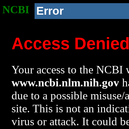
NCBI
Error
Access Denie
Your access to the NCBI w
www.ncbi.nlm.nih.gov
ha
due to a possible misuse/
site. This is not an indica
virus or attack. It could 