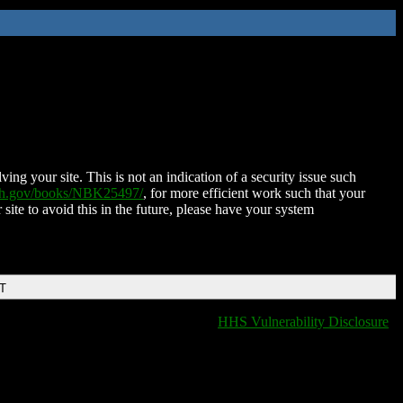
ing your site. This is not an indication of a security issue such
nih.gov/books/NBK25497/
, for more efficient work such that your
 site to avoid this in the future, please have your system
DT
HHS Vulnerability Disclosure