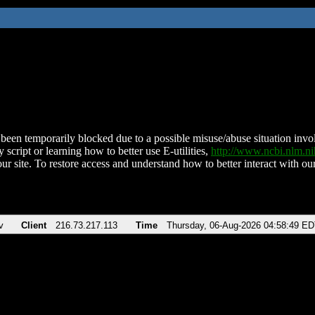
been temporarily blocked due to a possible misuse/abuse situation involv
 script or learning how to better use E-utilities,
http://www.ncbi.nlm.
ur site. To restore access and understand how to better interact with our
v
Client
216.73.217.113
Time
Thursday, 06-Aug-2026 04:58:49 E